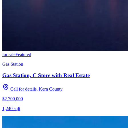
for sale
Featured
Gas Station
Gas Station, C Store with Real Estate
Call for details, Kern County
$2,700,000
1,240
sqft