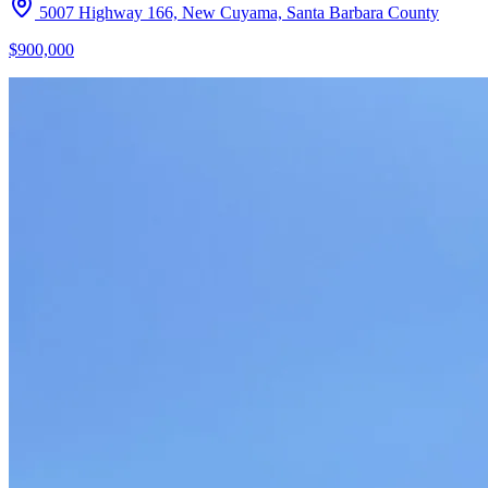
5007 Highway 166, New Cuyama, Santa Barbara County
$900,000