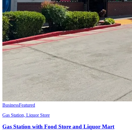
Business
Featured
Gas Station, Liquor Store
Gas Station with Food Store and Liquor Mart