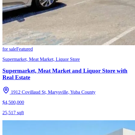
for sale
Featured
Supermarket, Meat Market, Liquor Store
Supermarket, Meat Market and Liquor Store with
Real Estate
1912 Covillaud St, Marysville, Yuba County
$4,500,000
25,517
sqft