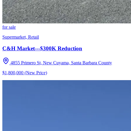
for sale
Supermarket, Retail
C&H Market---$300K Reduction
4855 Primero St, New Cuyama, Santa Barbara County
$1,800,000 (New Price)