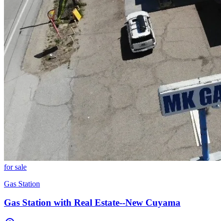
for sale
Gas Station
Gas Station with Real Estate--New Cuyama