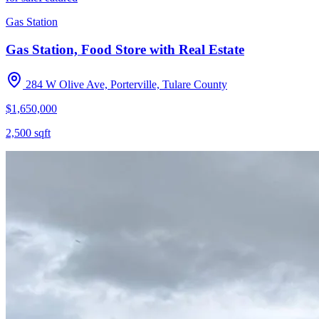
Gas Station
Gas Station, Food Store with Real Estate
284 W Olive Ave, Porterville, Tulare County
$1,650,000
2,500
sqft