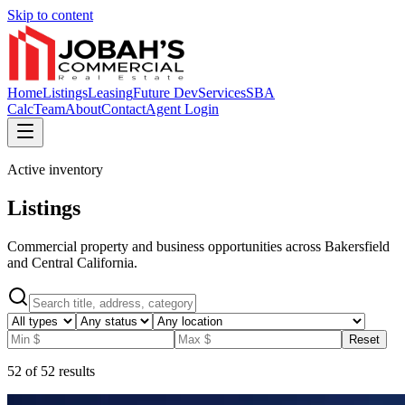
Skip to content
Home
Listings
Leasing
Future Dev
Services
SBA
Calc
Team
About
Contact
Agent Login
Active inventory
Listings
Commercial property and business opportunities across Bakersfield
and Central California.
Reset
52
of
52
results