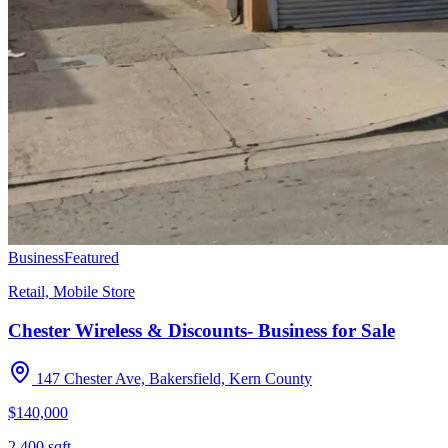
Business
Featured
Retail, Mobile Store
Chester Wireless & Discounts- Business for Sale
147 Chester Ave, Bakersfield, Kern County
$140,000
2,400
sqft