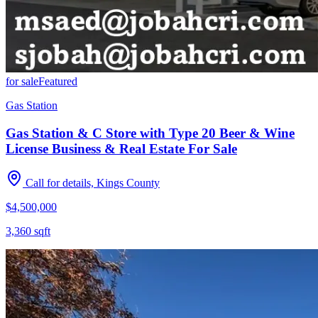
for sale
Featured
Gas Station
Gas Station & C Store with Type 20 Beer & Wine
License Business & Real Estate For Sale
Call for details, Kings County
$4,500,000
3,360
sqft