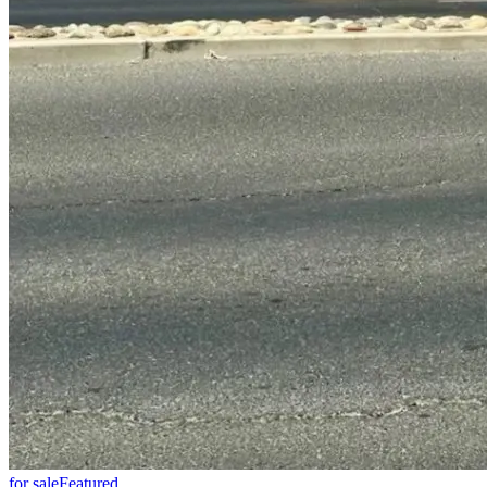
for sale
Featured