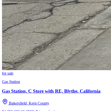
for sale
Gas Station
Gas Station, C Store with RE, Blythe, California
Bakersfield, Kern County