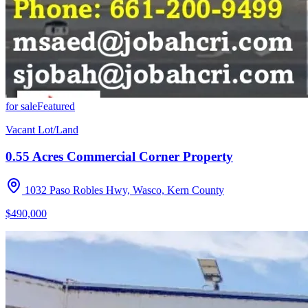
for sale
Featured
Vacant Lot/Land
0.55 Acres Commercial Corner Property
1032 Paso Robles Hwy, Wasco, Kern County
$490,000