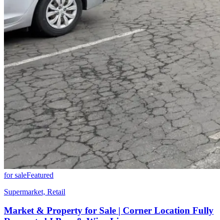
for sale
Featured
Supermarket, Retail
Market & Property for Sale | Corner Location Fully