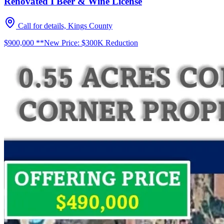
Renovated I Beer & Wine License
Call for details, Kings County
$900,000 **New Price: $300K Reduction