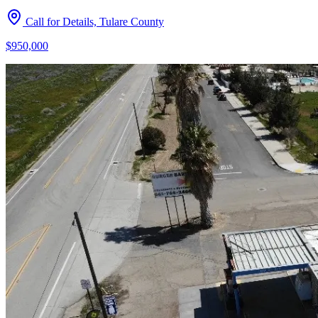
Call for Details, Tulare County
$950,000