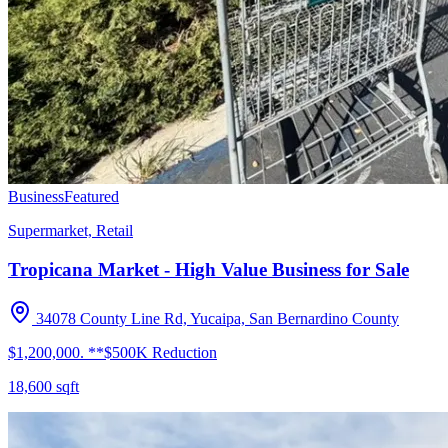
Business
Featured
Supermarket, Retail
Tropicana Market - High Value Business for Sale
34078 County Line Rd, Yucaipa, San Bernardino County
$1,200,000. **$500K Reduction
18,600
sqft