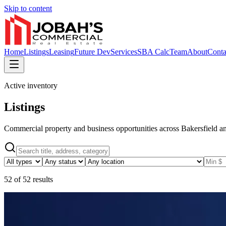
Skip to content
Home
Listings
Leasing
Future Dev
Services
SBA Calc
Team
About
Conta
Active inventory
Listings
Commercial property and business opportunities across Bakersfield an
52
of
52
results