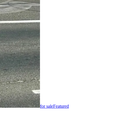
for sale
Featured