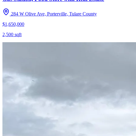
284 W Olive Ave, Porterville, Tulare County
$1,650,000
2,500
sqft