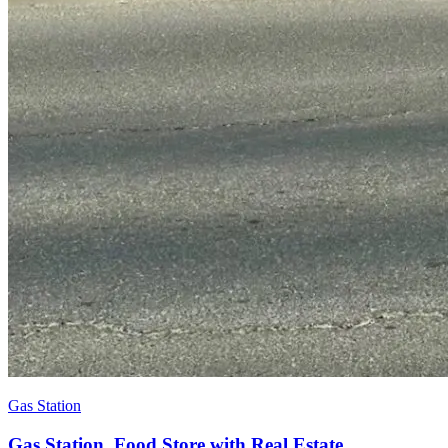
Gas Station
Gas Station, Food Store with Real Estate