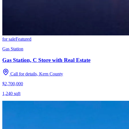
for sale
Featured
Gas Station
Gas Station, C Store with Real Estate
Call for details, Kern County
$2,700,000
1,240
sqft