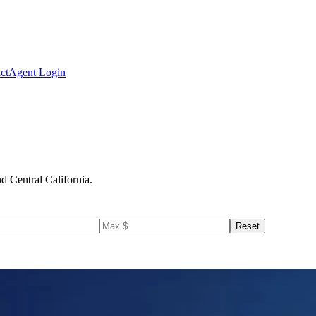
ct
Agent Login
d Central California.
Reset