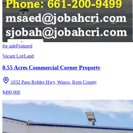
for sale
Featured
Vacant Lot/Land
0.55 Acres Commercial Corner Property
1032 Paso Robles Hwy, Wasco, Kern County
$490,000