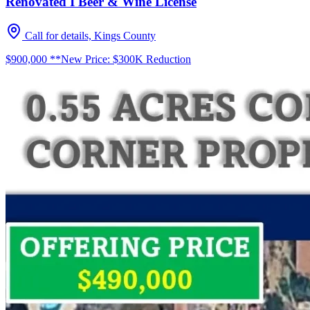
Renovated I Beer & Wine License
Call for details, Kings County
$900,000 **New Price: $300K Reduction