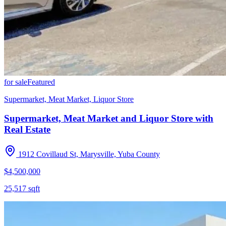
for sale
Featured
Supermarket, Meat Market, Liquor Store
Supermarket, Meat Market and Liquor Store with
Real Estate
1912 Covillaud St, Marysville, Yuba County
$4,500,000
25,517
sqft