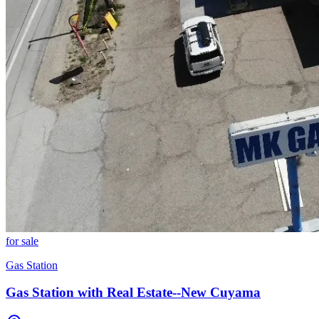
for sale
Gas Station
Gas Station with Real Estate--New Cuyama