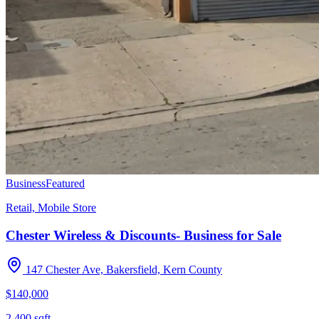
Business
Featured
Retail, Mobile Store
Chester Wireless & Discounts- Business for Sale
147 Chester Ave, Bakersfield, Kern County
$140,000
2,400
sqft