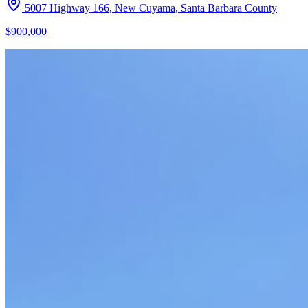
5007 Highway 166, New Cuyama, Santa Barbara County
$900,000