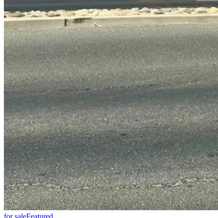
for sale
Featured