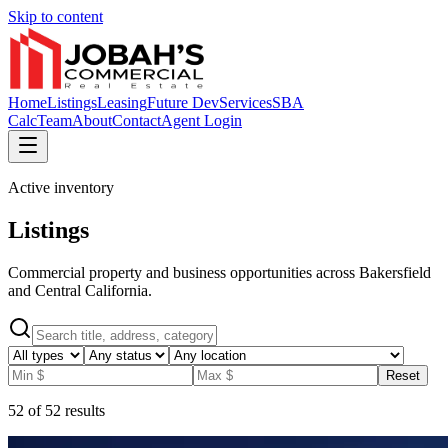
Skip to content
Home
Listings
Leasing
Future Dev
Services
SBA
Calc
Team
About
Contact
Agent Login
Active inventory
Listings
Commercial property and business opportunities across Bakersfield
and Central California.
Reset
52
of
52
results