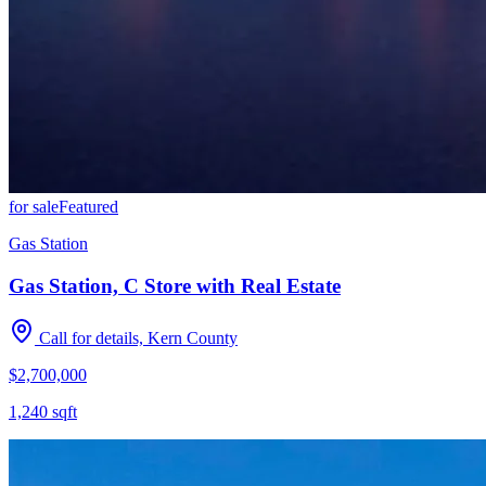
for sale
Featured
Gas Station
Gas Station, C Store with Real Estate
Call for details, Kern County
$2,700,000
1,240
sqft