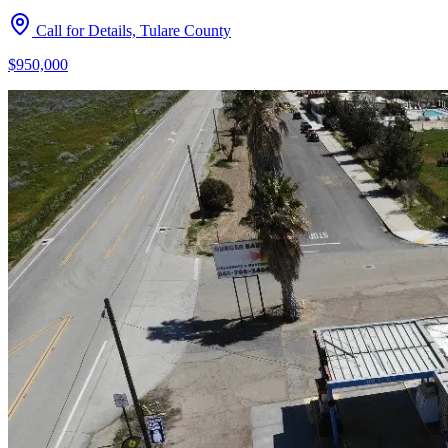
Call for Details, Tulare County
$950,000