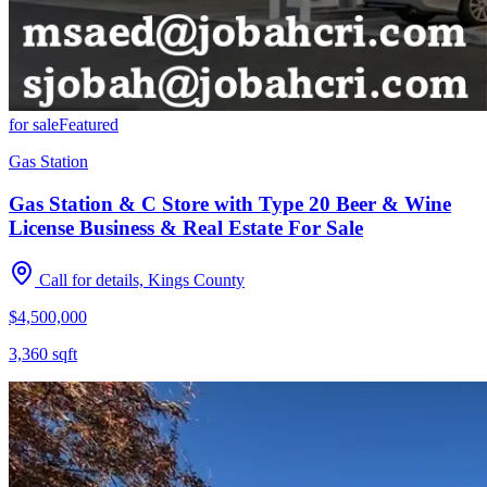
for sale
Featured
Gas Station
Gas Station & C Store with Type 20 Beer & Wine
License Business & Real Estate For Sale
Call for details, Kings County
$4,500,000
3,360
sqft