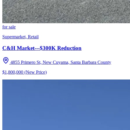
for sale
Supermarket, Retail
C&H Market---$300K Reduction
4855 Primero St, New Cuyama, Santa Barbara County
$1,800,000 (New Price)