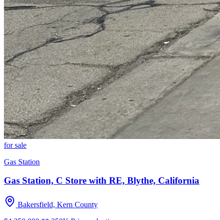
for sale
Gas Station
Gas Station, C Store with RE, Blythe, California
Bakersfield, Kern County