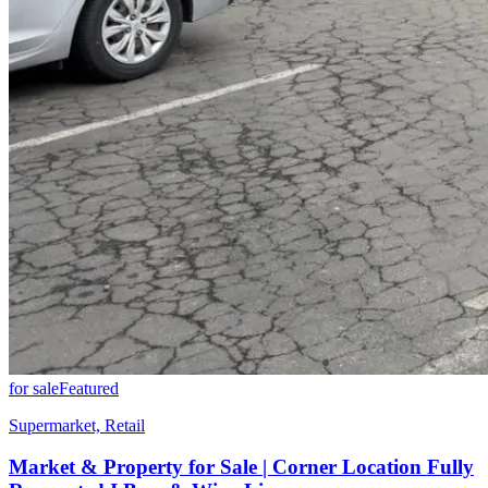
for sale
Featured
Supermarket, Retail
Market & Property for Sale | Corner Location Fully