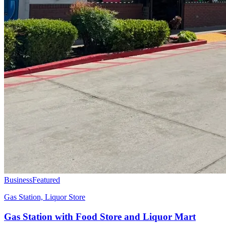
Business
Featured
Gas Station, Liquor Store
Gas Station with Food Store and Liquor Mart