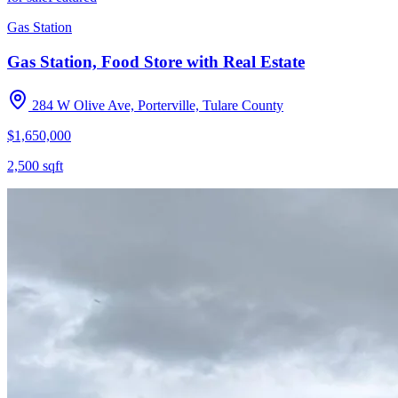
Gas Station
Gas Station, Food Store with Real Estate
284 W Olive Ave, Porterville, Tulare County
$1,650,000
2,500
sqft