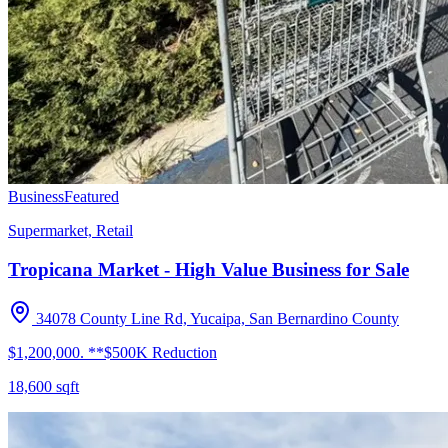
Business
Featured
Supermarket, Retail
Tropicana Market - High Value Business for Sale
34078 County Line Rd, Yucaipa, San Bernardino County
$1,200,000. **$500K Reduction
18,600
sqft